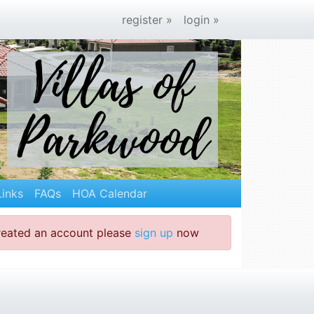
register »
login »
Links
FAQs
HOA Calendar
created an account please
sign up
now