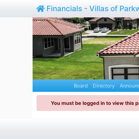
Financials - Villas of Par
Board
Directory
Announ
You must be logged in to view this 