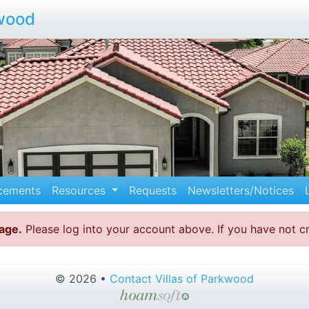
kwood
cements
Resources
Requests
Newsletters/Notices
page.
Please log into your account above. If you have not 
© 2026 •
Contact Villas of Parkwood